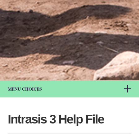
MENU CHOICES
Intrasis 3 Help File