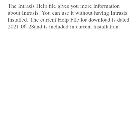
The Intrasis Help file gives you more information
about Intrasis. You can use it without having Intrasis
installed. The current Help File for download is dated
2021-06-28and is included in current installation.
Replace the current version of your helpfile in the
Data folder in your Intrasis Installation folder, e.g.
C:\Program Files (x86)\Intrasis\Data with an unzipped
version of the help file.
Download Intrasis Help File