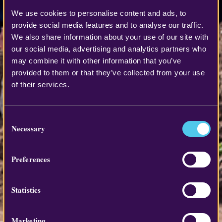
We use cookies to personalise content and ads, to
provide social media features and to analyse our traffic.
We also share information about your use of our site with
our social media, advertising and analytics partners who
may combine it with other information that you’ve
provided to them or that they’ve collected from your use
of their services.
Consent
Necessary
Selection
Preferences
Statistics
Marketing