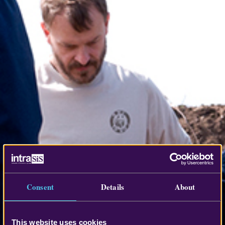
Consent
Details
About
This website uses cookies