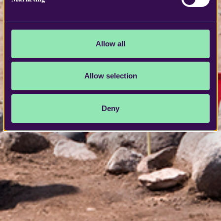
Allow all
Allow selection
Deny